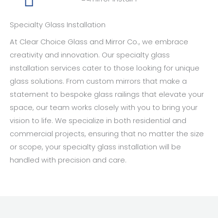
Specialty Glass Installation
At Clear Choice Glass and Mirror Co., we embrace
creativity and innovation. Our specialty glass
installation services cater to those looking for unique
glass solutions. From custom mirrors that make a
statement to bespoke glass railings that elevate your
space, our team works closely with you to bring your
vision to life. We specialize in both residential and
commercial projects, ensuring that no matter the size
or scope, your specialty glass installation will be
handled with precision and care.