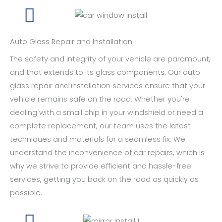
Auto Glass Repair and Installation
The safety and integrity of your vehicle are paramount,
and that extends to its glass components. Our auto
glass repair and installation services ensure that your
vehicle remains safe on the road. Whether you're
dealing with a small chip in your windshield or need a
complete replacement, our team uses the latest
techniques and materials for a seamless fix. We
understand the inconvenience of car repairs, which is
why we strive to provide efficient and hassle-free
services, getting you back on the road as quickly as
possible.