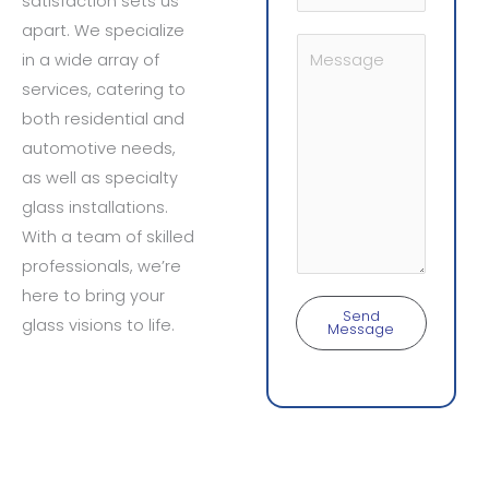
satisfaction sets us
u
e
apart. We specialize
b
Y
N
in a wide array of
j
o
o
services, catering to
e
u
both residential and
c
r
automotive needs,
t
M
as well as specialty
*
e
glass installations.
s
With a team of skilled
s
professionals, we’re
a
here to bring your
g
Send
glass visions to life.
Message
e
*