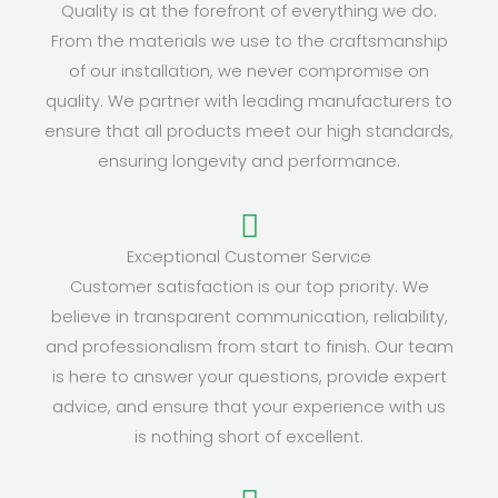
Quality is at the forefront of everything we do.
From the materials we use to the craftsmanship
of our installation, we never compromise on
quality. We partner with leading manufacturers to
ensure that all products meet our high standards,
ensuring longevity and performance.
Exceptional Customer Service
Customer satisfaction is our top priority. We
believe in transparent communication, reliability,
and professionalism from start to finish. Our team
is here to answer your questions, provide expert
advice, and ensure that your experience with us
is nothing short of excellent.