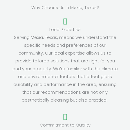
Why Choose Us in Mexia, Texas?
Local Expertise
Serving Mexia, Texas, means we understand the
specific needs and preferences of our
community. Our local expertise allows us to
provide tailored solutions that are right for you
and your property. We're familiar with the climate
and environmental factors that affect glass
durability and performance in the area, ensuring
that our recommendations are not only
aesthetically pleasing but also practical.
Commitment to Quality