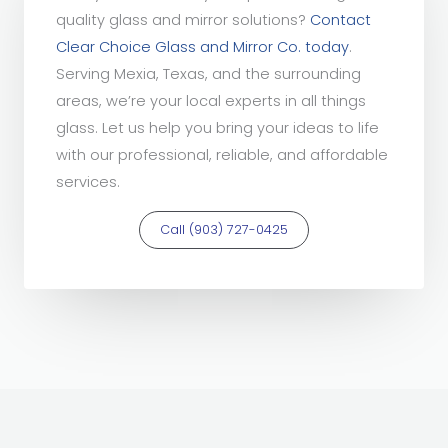
quality glass and mirror solutions?
Contact
Clear Choice Glass and Mirror Co. today
.
Serving Mexia, Texas, and the surrounding
areas, we’re your local experts in all things
glass. Let us help you bring your ideas to life
with our professional, reliable, and affordable
services.
Call (903) 727-0425