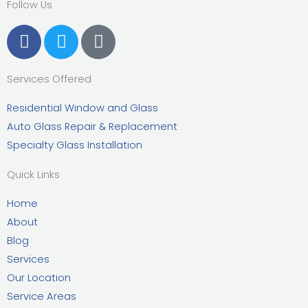
Follow Us
F
T
G
a
w
o
c
i
o
Services Offered
e
t
g
b
t
l
Residential Window and Glass
o
e
e
Auto Glass Repair & Replacement
o
r
Specialty Glass Installation
k
Quick Links
Home
About
Blog
Services
Our Location
Service Areas