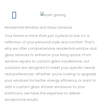
Residential Window and Glass Services
Your home is more than just a place to live; it's a
reflection of your personal style and comfort. That's
why we offer comprehensive residential window and
glass services to enhance your living space. From
window repairs to custom glass installations, our
solutions are designed to meet your specific needs
and preferences. Whether you're looking to upgrade
your windows for better energy efficiency or want to
add a custom glass shower enclosure to your
bathroom, we have the expertise to deliver
exceptional results.