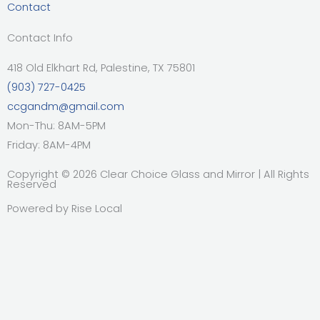
Contact
Contact Info
418 Old Elkhart Rd, Palestine, TX 75801
(903) 727-0425
ccgandm@gmail.com
Mon-Thu: 8AM-5PM
Friday: 8AM-4PM
Copyright © 2026 Clear Choice Glass and Mirror | All Rights
Reserved
Powered by
Rise Local