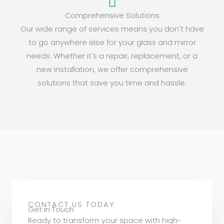
Comprehensive Solutions
Our wide range of services means you don't have
to go anywhere else for your glass and mirror
needs. Whether it's a repair, replacement, or a
new installation, we offer comprehensive
solutions that save you time and hassle.
CONTACT US TODAY
Get in Touch
Ready to transform your space with high-