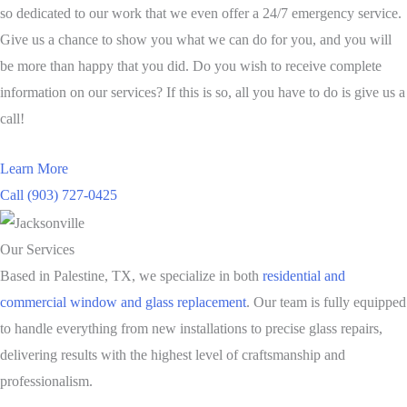
so dedicated to our work that we even offer a 24/7 emergency service.
Give us a chance to show you what we can do for you, and you will
be more than happy that you did. Do you wish to receive complete
information on our services? If this is so, all you have to do is give us a
call!
Learn More
Call (903) 727-0425
Our Services
Based in Palestine, TX, we specialize in both
residential and
commercial window and glass replacement
. Our team is fully equipped
to handle everything from new installations to precise glass repairs,
delivering results with the highest level of craftsmanship and
professionalism.