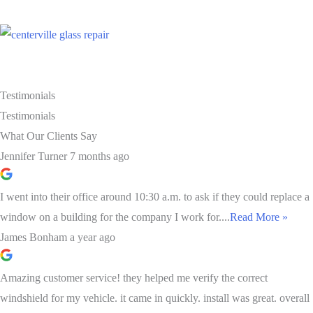
Testimonials
Testimonials
What Our Clients Say
Jennifer Turner
7 months ago
I went into their office around 10:30 a.m. to ask if they could replace a
window on a building for the company I work for....
Read More »
James Bonham
a year ago
Amazing customer service! they helped me verify the correct
windshield for my vehicle. it came in quickly. install was great. overall