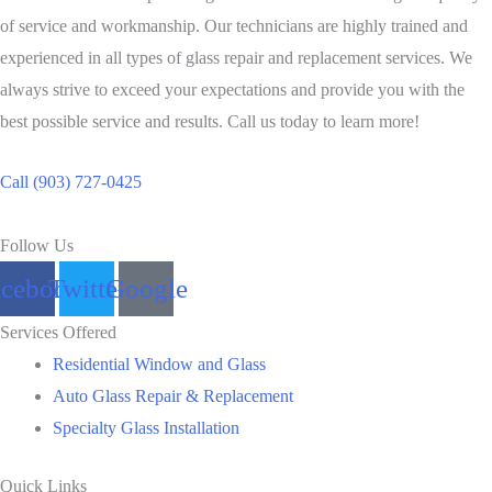
of service and workmanship. Our technicians are highly trained and
experienced in all types of glass repair and replacement services. We
always strive to exceed your expectations and provide you with the
best possible service and results. Call us today to learn more!
Call (903) 727-0425
Follow Us
acebook
Twitter
Google
Services Offered
Residential Window and Glass
Auto Glass Repair & Replacement
Specialty Glass Installation
Quick Links