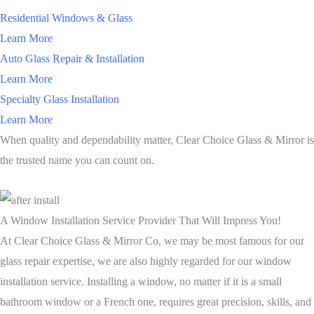
Residential Windows & Glass
Learn More
Auto Glass Repair & Installation
Learn More
Specialty Glass Installation
Learn More
When quality and dependability matter, Clear Choice Glass & Mirror is
the trusted name you can count on.
A Window Installation Service Provider That Will Impress You!
At Clear Choice Glass & Mirror Co, we may be most famous for our
glass repair expertise, we are also highly regarded for our window
installation service. Installing a window, no matter if it is a small
bathroom window or a French one, requires great precision, skills, and