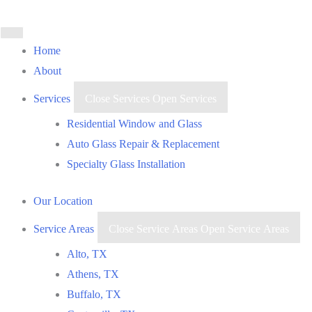
Skip
to
content
Home
About
Services
Close Services
Open Services
Residential Window and Glass
Auto Glass Repair & Replacement
Specialty Glass Installation
Our Location
Service Areas
Close Service Areas
Open Service Areas
Alto, TX
Athens, TX
Buffalo, TX