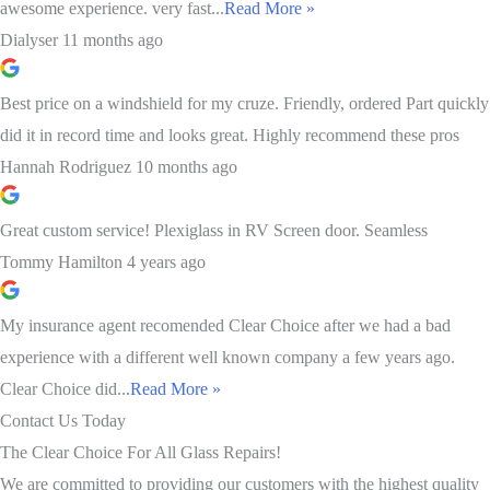
awesome experience. very fast...
Read More »
Dialyser
11 months ago
Best price on a windshield for my cruze. Friendly, ordered Part quickly
did it in record time and looks great. Highly recommend these pros
Hannah Rodriguez
10 months ago
Great custom service! Plexiglass in RV Screen door. Seamless
Tommy Hamilton
4 years ago
My insurance agent recomended Clear Choice after we had a bad
experience with a different well known company a few years ago.
Clear Choice did...
Read More »
Contact Us Today
The Clear Choice For All Glass Repairs!
We are committed to providing our customers with the highest quality