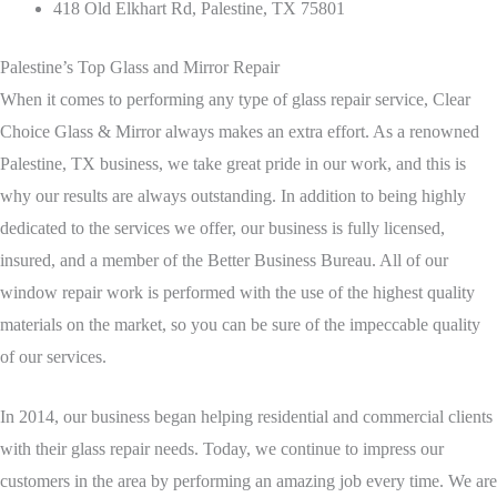
418 Old Elkhart Rd, Palestine, TX 75801
Palestine’s Top Glass and Mirror Repair
When it comes to performing any type of glass repair service, Clear
Choice Glass & Mirror always makes an extra effort. As a renowned
Palestine, TX business, we take great pride in our work, and this is
why our results are always outstanding. In addition to being highly
dedicated to the services we offer, our business is fully licensed,
insured, and a member of the Better Business Bureau. All of our
window repair work is performed with the use of the highest quality
materials on the market, so you can be sure of the impeccable quality
of our services.
In 2014, our business began helping residential and commercial clients
with their glass repair needs. Today, we continue to impress our
customers in the area by performing an amazing job every time. We are