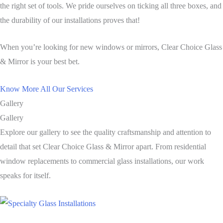
the right set of tools. We pride ourselves on ticking all three boxes, and
the durability of our installations proves that!
When you’re looking for new windows or mirrors, Clear Choice Glass
& Mirror is your best bet.
Know More All Our Services
Gallery
Gallery
Explore our gallery to see the quality craftsmanship and attention to
detail that set Clear Choice Glass & Mirror apart. From residential
window replacements to commercial glass installations, our work
speaks for itself.