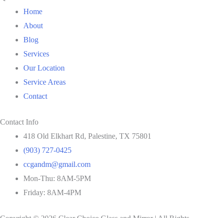
Home
About
Blog
Services
Our Location
Service Areas
Contact
Contact Info
418 Old Elkhart Rd, Palestine, TX 75801
(903) 727-0425
ccgandm@gmail.com
Mon-Thu: 8AM-5PM
Friday: 8AM-4PM