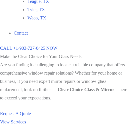
Teague, TX
Tyler, TX
Waco, TX
Contact
CALL +1-903-727-0425 NOW
Make the Clear Choice for Your Glass Needs
Are you finding it challenging to locate a reliable company that offers
comprehensive window repair solutions? Whether for your home or
business, if you need expert mirror repairs or window glass
replacement, look no further —
Clear Choice Glass & Mirror
is here
to exceed your expectations.
Request A Quote
View Services