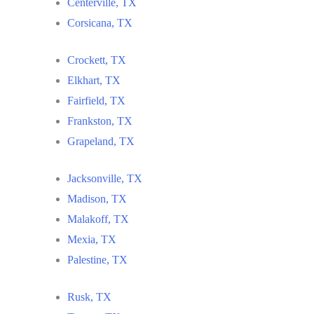
Centerville, TX
Corsicana, TX
Crockett, TX
Elkhart, TX
Fairfield, TX
Frankston, TX
Grapeland, TX
Jacksonville, TX
Madison, TX
Malakoff, TX
Mexia, TX
Palestine, TX
Rusk, TX